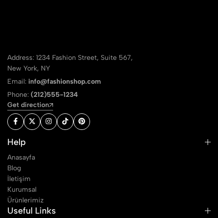
Address: 1234 Fashion Street, Suite 567,
New York, NY
Email:
info@fashionshop.com
Phone:
(212)555-1234
Get direction
Help
Anasayfa
Blog
İletişim
Kurumsal
Ürünlerimiz
Useful Links