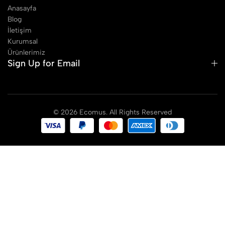
Anasayfa
Blog
İletişim
Kurumsal
Ürünlerimiz
Sign Up for Email
© 2026 Ecomus. All Rights Reserved